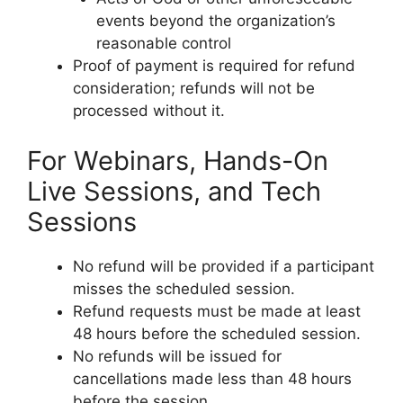
events beyond the organization’s
reasonable control
Proof of payment is required for refund
consideration; refunds will not be
processed without it.
For Webinars, Hands-On
Live Sessions, and Tech
Sessions
No refund will be provided if a participant
misses the scheduled session.
Refund requests must be made at least
48 hours before the scheduled session.
No refunds will be issued for
cancellations made less than 48 hours
before the session.