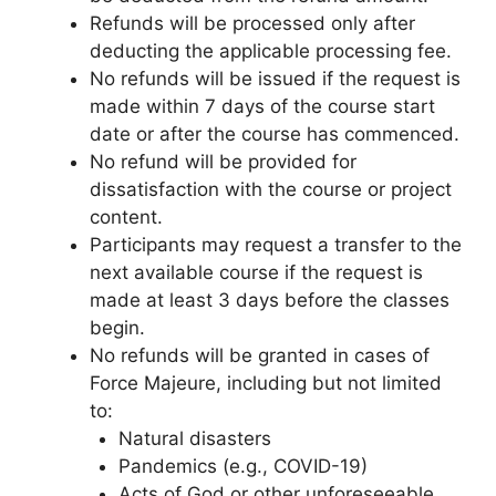
Refunds will be processed only after
deducting the applicable processing fee.
No refunds will be issued if the request is
made within 7 days of the course start
date or after the course has commenced.
No refund will be provided for
dissatisfaction with the course or project
content.
Participants may request a transfer to the
next available course if the request is
made at least 3 days before the classes
begin.
No refunds will be granted in cases of
Force Majeure, including but not limited
to:
Natural disasters
Pandemics (e.g., COVID-19)
Acts of God or other unforeseeable