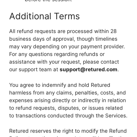
Additional Terms
All refund requests are processed within 28
business days of approval, though timelines
may vary depending on your payment provider.
For any questions regarding refunds or
assistance with your request, please contact
our support team at
support@retured.com
.
You agree to indemnify and hold Retured
harmless from any claims, penalties, costs, and
expenses arising directly or indirectly in relation
to refund requests, disputes, or issues related
to transactions conducted through the Services.
Retured reserves the right to modify the Refund