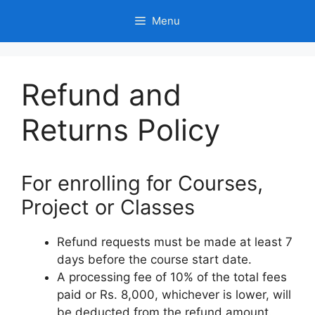
Skip
Menu
to
content
Refund and
Returns Policy
For enrolling for Courses,
Project or Classes
Refund requests must be made at least 7
days before the course start date.
A processing fee of 10% of the total fees
paid or Rs. 8,000, whichever is lower, will
be deducted from the refund amount.